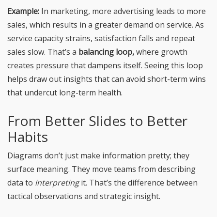
Example:
In marketing, more advertising leads to more
sales, which results in a greater demand on service. As
service capacity strains, satisfaction falls and repeat
sales slow. That’s a
balancing loop,
where growth
creates pressure that dampens itself. Seeing this loop
helps draw out insights that can avoid short-term wins
that undercut long-term health.
From Better Slides to Better
Habits
Diagrams don’t just make information pretty; they
surface meaning. They move teams from describing
data to
interpreting
it. That’s the difference between
tactical observations and strategic insight.