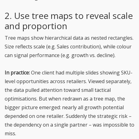
2. Use tree maps to reveal scale
and proportion
Tree maps show hierarchical data as nested rectangles.
Size reflects scale (e.g. Sales contribution), while colour
can signal performance (e.g. growth vs. decline).
In practice:
One client had multiple slides showing SKU-
level opportunities across retailers. Viewed separately,
the data pulled attention toward small tactical
optimisations. But when redrawn as a tree map, the
bigger picture emerged: nearly all growth potential
depended on one retailer. Suddenly the strategic risk –
the dependency on a single partner – was impossible to
miss.