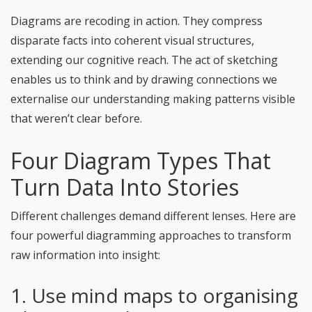
Diagrams are recoding in action. They compress
disparate facts into coherent visual structures,
extending our cognitive reach. The act of sketching
enables us to think and by drawing connections we
externalise our understanding making patterns visible
that weren’t clear before.
Four Diagram Types That
Turn Data Into Stories
Different challenges demand different lenses. Here are
four powerful diagramming approaches to transform
raw information into insight:
1. Use mind maps to organising