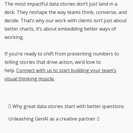
The most impactful data stories don’t just land in a
deck. They reshape the way teams think, converse, and
decide. That’s why our work with clients isn’t just about
better charts, it’s about embedding better ways of
working.
If you’re ready to shift from presenting numbers to
telling stories that drive action, we’d love to
help.
Connect with us to start building your team’s
visual thinking muscle.
Post navigation
Why great data stories start with better questions
Unleashing GenAI as a creative partner