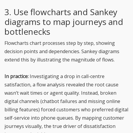
3. Use flowcharts and Sankey
diagrams to map journeys and
bottlenecks
Flowcharts chart processes step by step, showing
decision points and dependencies. Sankey diagrams
extend this by illustrating the magnitude of flows.
In practice:
Investigating a drop in call-centre
satisfaction, a flow analysis revealed the root cause
wasn’t wait times or agent quality. Instead, broken
digital channels (chatbot failures and missing online
billing features) forced customers who preferred digital
self-service into phone queues. By mapping customer
journeys visually, the true driver of dissatisfaction