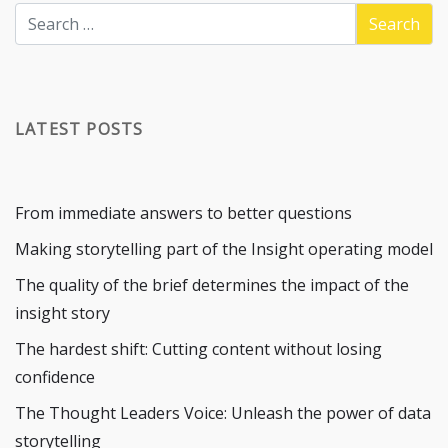
LATEST POSTS
From immediate answers to better questions
Making storytelling part of the Insight operating model
The quality of the brief determines the impact of the
insight story
The hardest shift: Cutting content without losing
confidence
The Thought Leaders Voice: Unleash the power of data
storytelling