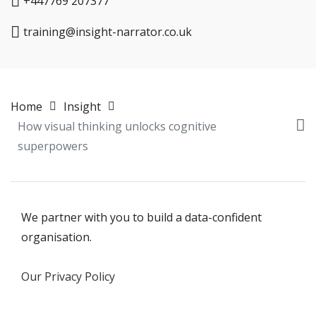
+447769 207377
training@insight-narrator.co.uk
Home
Insight
How visual thinking unlocks cognitive
superpowers
We partner with you to build a data-confident
organisation.
Our Privacy Policy