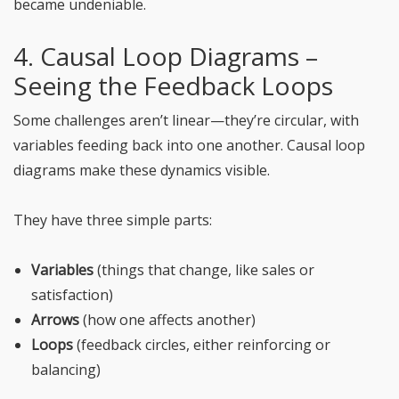
became undeniable.
4. Causal Loop Diagrams –
Seeing the Feedback Loops
Some challenges aren’t linear—they’re circular, with
variables feeding back into one another. Causal loop
diagrams make these dynamics visible.
They have three simple parts:
Variables
(things that change, like sales or
satisfaction)
Arrows
(how one affects another)
Loops
(feedback circles, either reinforcing or
balancing)