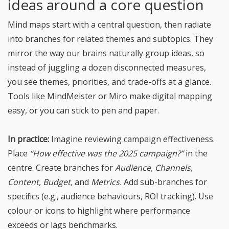
ideas around a core question
Mind maps start with a central question, then radiate
into branches for related themes and subtopics. They
mirror the way our brains naturally group ideas, so
instead of juggling a dozen disconnected measures,
you see themes, priorities, and trade-offs at a glance.
Tools like MindMeister or Miro make digital mapping
easy, or you can stick to pen and paper.
In practice:
Imagine reviewing campaign effectiveness.
Place
“How effective was the 2025 campaign?”
in the
centre. Create branches for
Audience, Channels,
Content, Budget,
and
Metrics.
Add sub-branches for
specifics (e.g., audience behaviours, ROI tracking). Use
colour or icons to highlight where performance
exceeds or lags benchmarks.