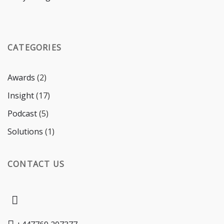
CATEGORIES
Awards
(2)
Insight
(17)
Podcast
(5)
Solutions
(1)
CONTACT US