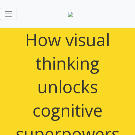
How visual
thinking
unlocks
cognitive
superpowers