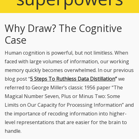
Why Draw? The Cognitive
Case
Human cognition is powerful, but not limitless. When
faced with large volumes of information, our working
memory quickly becomes overwhelmed. In our previous
blog post “
5 Steps To Ruthless Data Distillation
”
we
referred to George Miller’s classic 1956 paper “The
Magical Number Seven, Plus or Minus Two: Some
Limits on Our Capacity for Processing Information” and
the importance of recoding information into higher-
level representations that are easier for the brain to
handle.