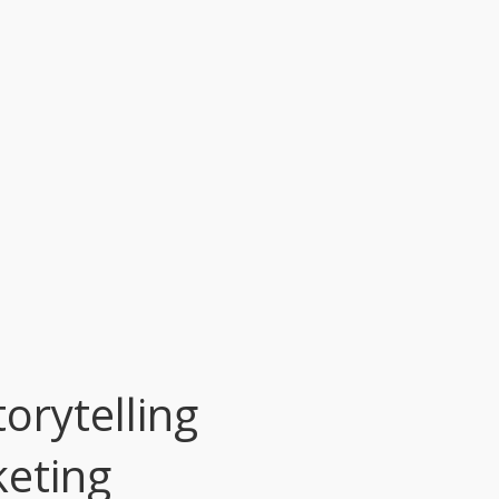
orytelling
keting