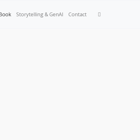
Book
Storytelling & GenAI
Contact