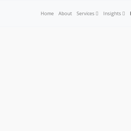
Home
About
Services
Insights