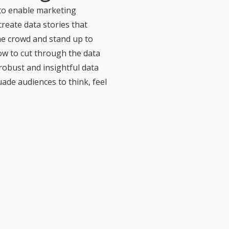
 to enable marketing
create data stories that
he crowd and stand up to
ow to cut through the data
robust and insightful data
uade audiences to think, feel