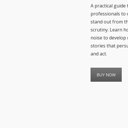
A practical guide
professionals to 
stand out from t
scrutiny. Learn h
noise to develop 
stories that pers
and act.
BUY NOW