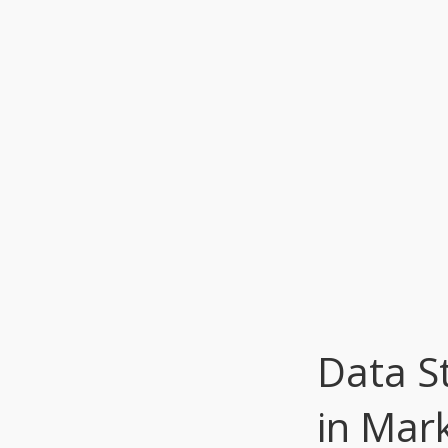
Data St
in Mar