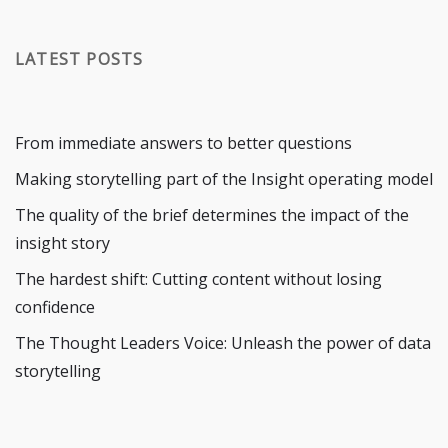
LATEST POSTS
From immediate answers to better questions
Making storytelling part of the Insight operating model
The quality of the brief determines the impact of the
insight story
The hardest shift: Cutting content without losing
confidence
The Thought Leaders Voice: Unleash the power of data
storytelling