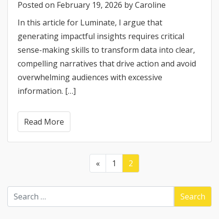
Posted on
February 19, 2026
by
Caroline
In this article for Luminate, I argue that
generating impactful insights requires critical
sense-making skills to transform data into clear,
compelling narratives that drive action and avoid
overwhelming audiences with excessive
information. […]
Read More
«
1
2