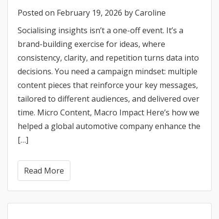
Posted on
February 19, 2026
by
Caroline
Socialising insights isn’t a one-off event. It’s a
brand-building exercise for ideas, where
consistency, clarity, and repetition turns data into
decisions. You need a campaign mindset: multiple
content pieces that reinforce your key messages,
tailored to different audiences, and delivered over
time. Micro Content, Macro Impact Here’s how we
helped a global automotive company enhance the
[…]
Read More