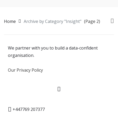
Home
Archive by Category "Insight"
(Page 2)
We partner with you to build a data-confident
organisation.
Our Privacy Policy
+447769 207377