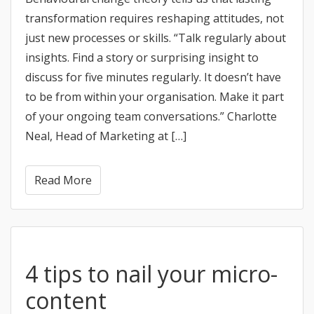
transformation requires reshaping attitudes, not
just new processes or skills. “Talk regularly about
insights. Find a story or surprising insight to
discuss for five minutes regularly. It doesn’t have
to be from within your organisation. Make it part
of your ongoing team conversations.” Charlotte
Neal, Head of Marketing at […]
Read More
4 tips to nail your micro-
content