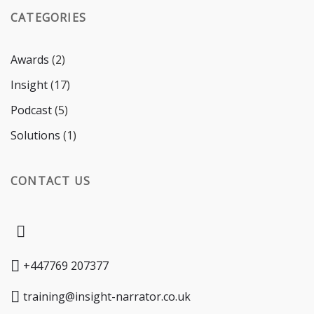
CATEGORIES
Awards
(2)
Insight
(17)
Podcast
(5)
Solutions
(1)
CONTACT US
+447769 207377
training@insight-narrator.co.uk