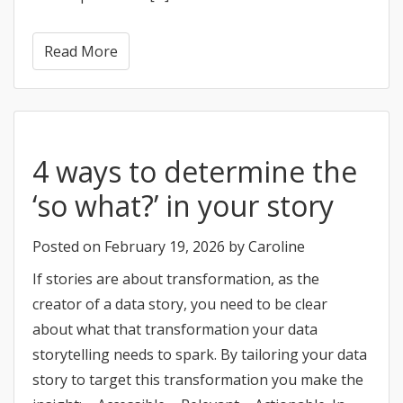
Read More
4 ways to determine the
‘so what?’ in your story
Posted on
February 19, 2026
by
Caroline
If stories are about transformation, as the
creator of a data story, you need to be clear
about what that transformation your data
storytelling needs to spark. By tailoring your data
story to target this transformation you make the