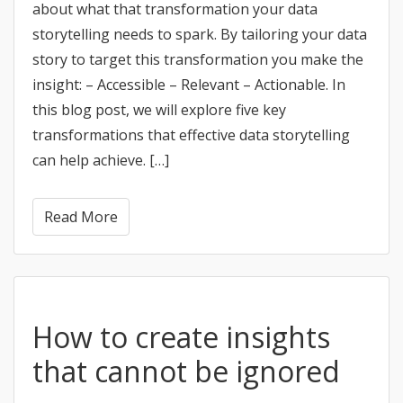
about what that transformation your data
storytelling needs to spark. By tailoring your data
story to target this transformation you make the
insight: – Accessible – Relevant – Actionable. In
this blog post, we will explore five key
transformations that effective data storytelling
can help achieve. […]
Read More
How to create insights
that cannot be ignored