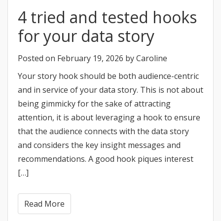
4 tried and tested hooks
for your data story
Posted on
February 19, 2026
by
Caroline
Your story hook should be both audience-centric
and in service of your data story. This is not about
being gimmicky for the sake of attracting
attention, it is about leveraging a hook to ensure
that the audience connects with the data story
and considers the key insight messages and
recommendations. A good hook piques interest
[…]
Read More