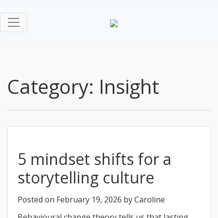
Category:
Insight
5 mindset shifts for a
storytelling culture
Posted on
February 19, 2026
by
Caroline
Behavioural change theory tells us that lasting