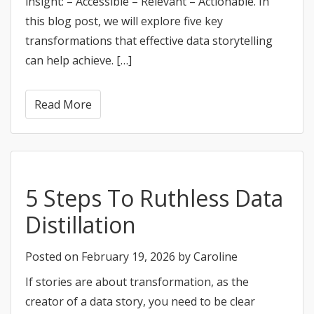
insight: – Accessible – Relevant – Actionable. In
this blog post, we will explore five key
transformations that effective data storytelling
can help achieve. […]
Read More
5 Steps To Ruthless Data
Distillation
Posted on
February 19, 2026
by
Caroline
If stories are about transformation, as the
creator of a data story, you need to be clear