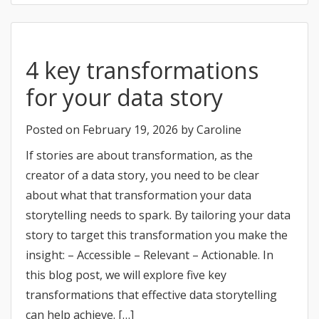
4 key transformations
for your data story
Posted on
February 19, 2026
by
Caroline
If stories are about transformation, as the
creator of a data story, you need to be clear
about what that transformation your data
storytelling needs to spark. By tailoring your data
story to target this transformation you make the
insight: – Accessible – Relevant – Actionable. In
this blog post, we will explore five key
transformations that effective data storytelling
can help achieve. […]